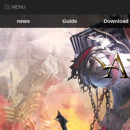
MENU
news
Guide
Download