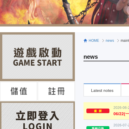
HOME
news
main
news
Latest notes
2026-06-
06/22
2026-07-