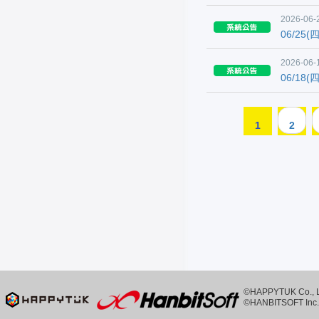
2026-06-
06/25
2026-06-
06/18
1
2
©HAPPYTUK Co., Ltd
©HANBITSOFT Inc. 