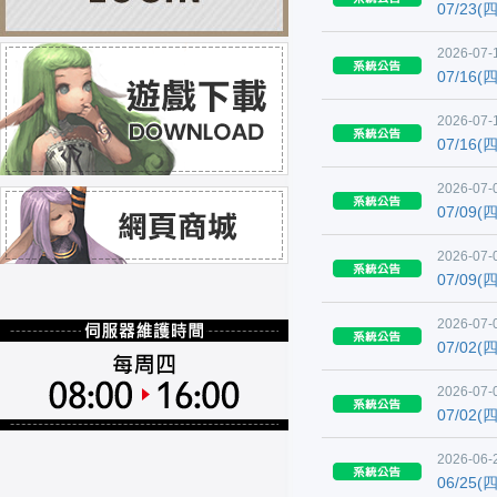
07/23
2026-07-1
07/16
2026-07-
07/16
2026-07-
07/09
2026-07-
07/09
2026-07-
07/02
2026-07-
07/02
2026-06-2
06/25