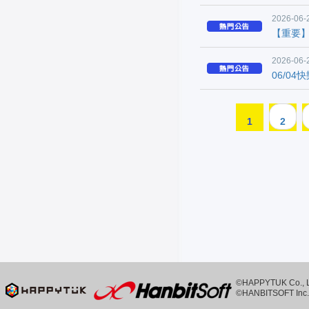
2026-06-
【重要
2026-06-
06/0
1
2
©HAPPYTUK Co., Ltd
©HANBITSOFT Inc. 