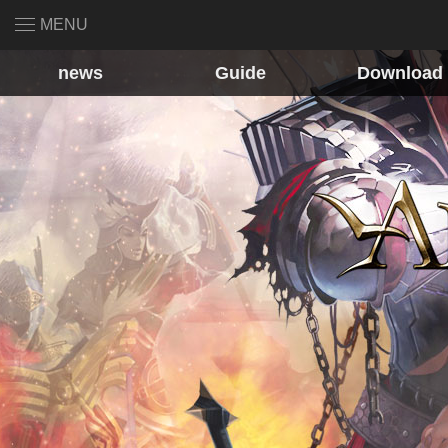
MENU
news
Guide
Download