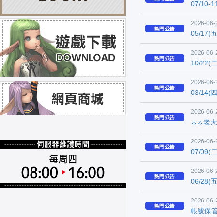
07/1
2026-06-
05/17
2026-06-
10/22
2026-06-
03/14
2026-06-
☼☼老大
2026-06-
07/0
2026-06-
06/28
2026-06-
帳號保