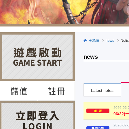
HOME
news
Noti
news
Latest notes
2026-06-
06/22
2026-07-1