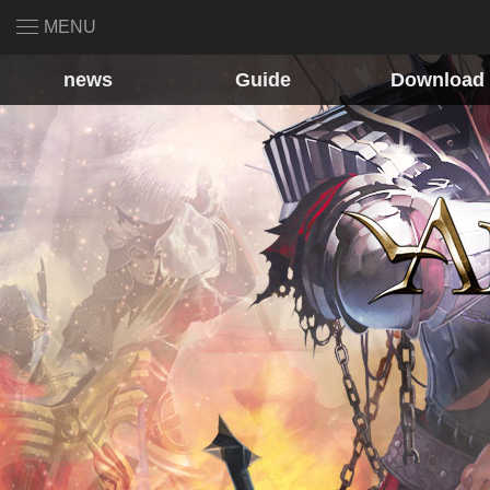
MENU
news
Guide
Download