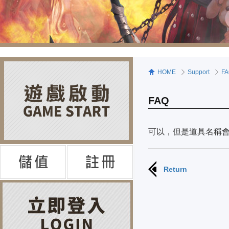
HOME
Support
F
FAQ
可以，但是道具名稱
Return