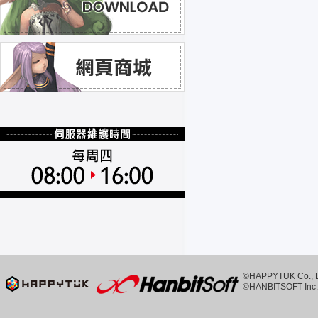
©HAPPYTUK Co., Ltd
©HANBITSOFT Inc. 