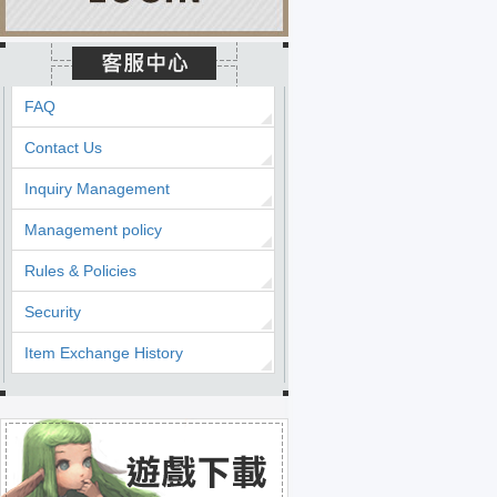
FAQ
Contact Us
Inquiry Management
Management policy
Rules & Policies
Security
Item Exchange History